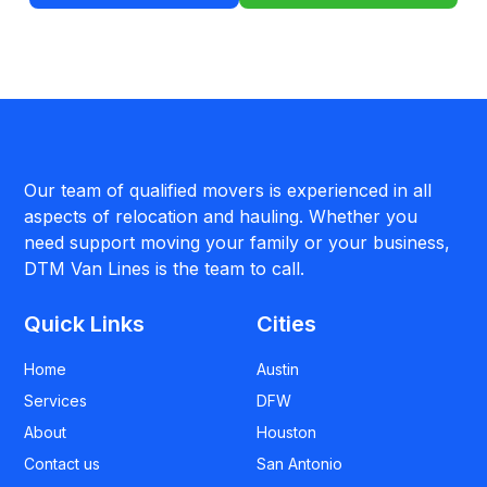
Our team of qualified movers is experienced in all
aspects of relocation and hauling. Whether you
need support moving your family or your business,
DTM Van Lines is the team to call.
Quick Links
Cities
Home
Austin
Services
DFW
About
Houston
Contact us
San Antonio