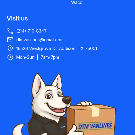
Waco
Visit us
(214) 710-8347
dtmvanlines@gmail.com
16526 Westgrove Dr, Addison, TX 75001
Mon-Sun | 7am-7pm