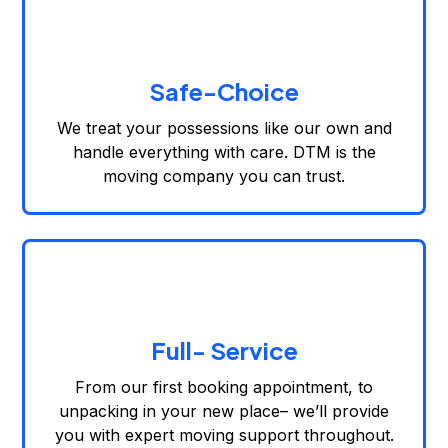
Safe-Choice
We treat your possessions like our own and
handle everything with care. DTM is the
moving company you can trust.
Full- Service
From our first booking appointment, to
unpacking in your new place– we’ll provide
you with expert moving support throughout.