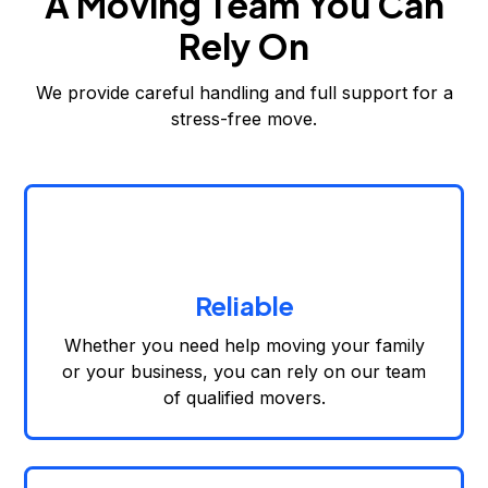
A Moving Team You Can
Rely On
We provide careful handling and full support for a
stress-free move.
Reliable
Whether you need help moving your family
or your business, you can rely on our team
of qualified movers.