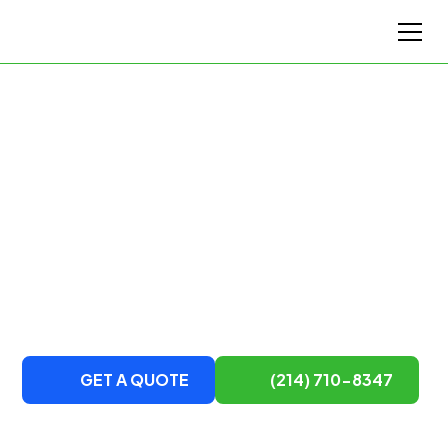
Top-Rated Austin's Moving Company
Austin's Top Moving
Service
DTM Van Lines is a local and long-distance team of
movers serving Austin and surrounding areas.
Contact us to learn more about our moving services.
GET A QUOTE
(214) 710-8347