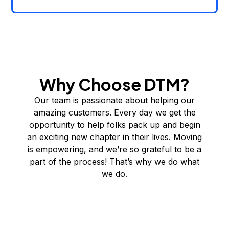
Why Choose DTM?
Our team is passionate about helping our
amazing customers. Every day we get the
opportunity to help folks pack up and begin
an exciting new chapter in their lives. Moving
is empowering, and we’re so grateful to be a
part of the process! That’s why we do what
we do.