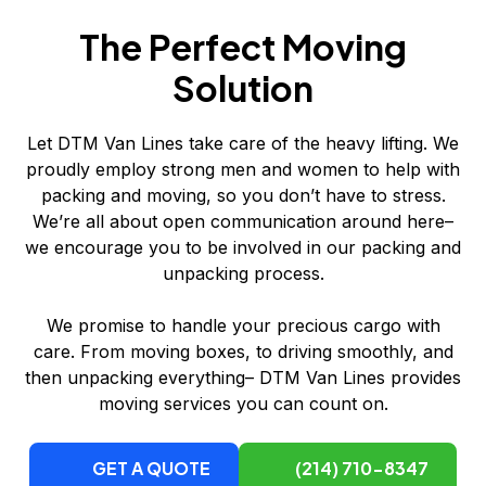
The Perfect Moving
Solution
Let DTM Van Lines take care of the heavy lifting. We
proudly employ strong men and women to help with
packing and moving, so you don’t have to stress.
We’re all about open communication around here–
we encourage you to be involved in our packing and
unpacking process.
We promise to handle your precious cargo with
care. From moving boxes, to driving smoothly, and
then unpacking everything– DTM Van Lines provides
moving services you can count on.
GET A QUOTE
(214) 710-8347