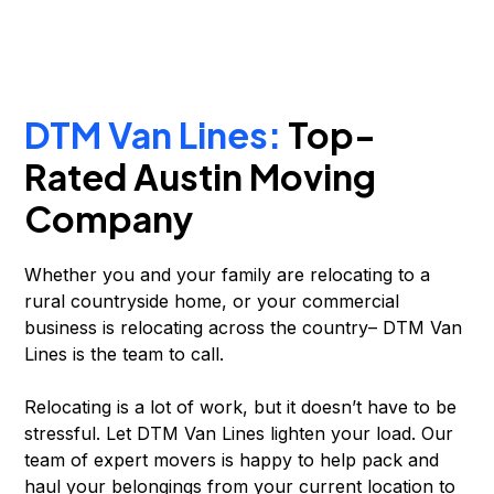
DTM Van Lines:
Top-
Rated Austin Moving
Company
Whether you and your family are relocating to a
rural countryside home, or your commercial
business is relocating across the country– DTM Van
Lines is the team to call.
Relocating is a lot of work, but it doesn’t have to be
stressful. Let DTM Van Lines lighten your load. Our
team of expert movers is happy to help pack and
haul your belongings from your current location to