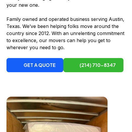
your new one.
Family owned and operated business serving Austin,
Texas. We’ve been helping folks move around the
country since 2012. With an unrelenting commitment
to excellence, our movers can help you get to
wherever you need to go.
GET A QUOTE
(214) 710-8347