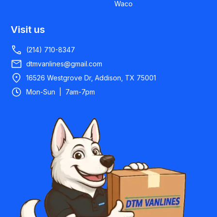
Waco
Visit us
(214) 710-8347
dtmvanlines@gmail.com
16526 Westgrove Dr, Addison, TX 75001
Mon-Sun | 7am-7pm