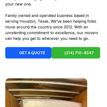
your new one.
Family owned and operated business based in
serving Houston, Texas. We’ve been helping folks
move around the country since 2012. With an
unrelenting commitment to excellence, our movers
can help you get to wherever you need to go.
GET A QUOTE
(214) 710-8347