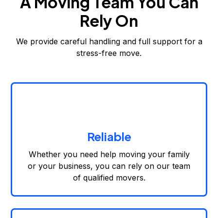
A Moving Team You Can
Rely On
We provide careful handling and full support for a
stress-free move.
Reliable
Whether you need help moving your family
or your business, you can rely on our team
of qualified movers.