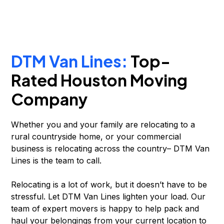
DTM Van Lines:
Top-
Rated Houston Moving
Company
Whether you and your family are relocating to a
rural countryside home, or your commercial
business is relocating across the country– DTM Van
Lines is the team to call.
Relocating is a lot of work, but it doesn’t have to be
stressful. Let DTM Van Lines lighten your load. Our
team of expert movers is happy to help pack and
haul your belongings from your current location to