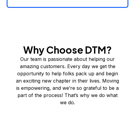
Why Choose DTM?
Our team is passionate about helping our
amazing customers. Every day we get the
opportunity to help folks pack up and begin
an exciting new chapter in their lives. Moving
is empowering, and we’re so grateful to be a
part of the process! That’s why we do what
we do.