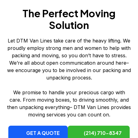
The Perfect Moving
Solution
Let DTM Van Lines take care of the heavy lifting. We
proudly employ strong men and women to help with
packing and moving, so you don’t have to stress.
We’re all about open communication around here–
we encourage you to be involved in our packing and
unpacking process.
We promise to handle your precious cargo with
care. From moving boxes, to driving smoothly, and
then unpacking everything– DTM Van Lines provides
moving services you can count on.
GET A QUOTE
(214) 710-8347