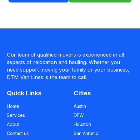
Our team of qualified movers is experienced in all
aspects of relocation and hauling. Whether you
need support moving your family or your business,
DTM Van Lines is the team to call.
Quick Links
Cities
Home
Austin
Services
DFW
About
Houston
Contact us
San Antonio