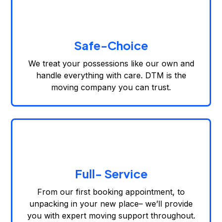
Safe-Choice
We treat your possessions like our own and
handle everything with care. DTM is the
moving company you can trust.
Full- Service
From our first booking appointment, to
unpacking in your new place– we’ll provide
you with expert moving support throughout.