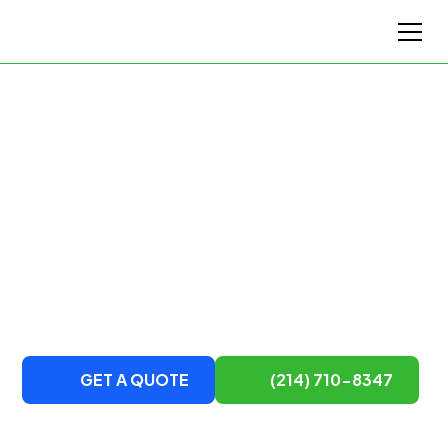
Top-Rated Houston's Moving Company
Houston's Top Moving
Service
DTM Van Lines is a local and long-distance team of
movers serving Houston and surrounding areas.
Contact us to learn more about our moving services.
GET A QUOTE
(214) 710-8347