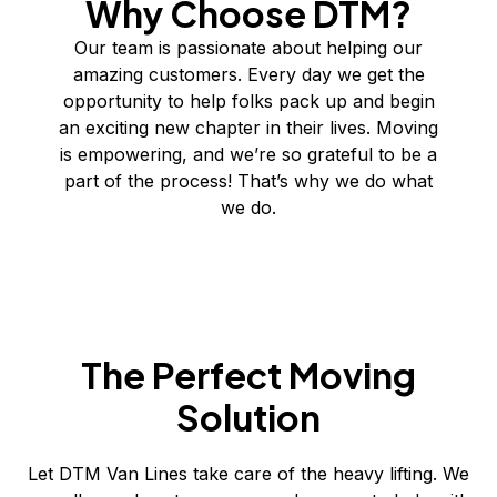
Why Choose DTM?
Our team is passionate about helping our
amazing customers. Every day we get the
opportunity to help folks pack up and begin
an exciting new chapter in their lives. Moving
is empowering, and we’re so grateful to be a
part of the process! That’s why we do what
we do.
The Perfect Moving
Solution
Let DTM Van Lines take care of the heavy lifting. We