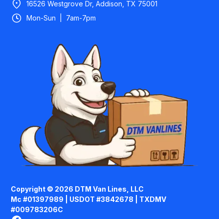
16526 Westgrove Dr, Addison, TX 75001
Mon-Sun | 7am-7pm
Copyright © 2026 DTM Van Lines, LLC
Mc #01397989 | USDOT #3842678 | TXDMV
#009783206C