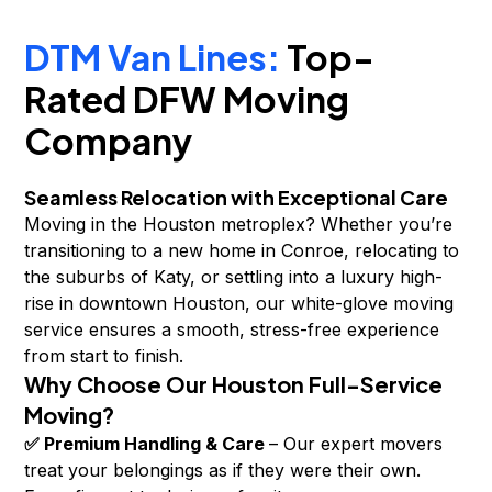
DTM Van Lines:
Top-
Rated DFW Moving
Company
Seamless Relocation with Exceptional Care
Moving in the Houston metroplex? Whether you’re
transitioning to a new home in Conroe, relocating to
the suburbs of Katy, or settling into a luxury high-
rise in downtown Houston, our white-glove moving
service ensures a smooth, stress-free experience
from start to finish.
Why Choose Our Houston Full-Service
Moving?
✅ Premium Handling & Care
– Our expert movers
treat your belongings as if they were their own.