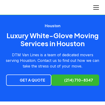
Houston
Luxury White-Glove Moving
Services in Houston
DTM Van Lines is a team of dedicated movers
serving Houston. Contact us to find out how we can
take the stress out of your move.
GET A QUOTE
(214) 710-8347