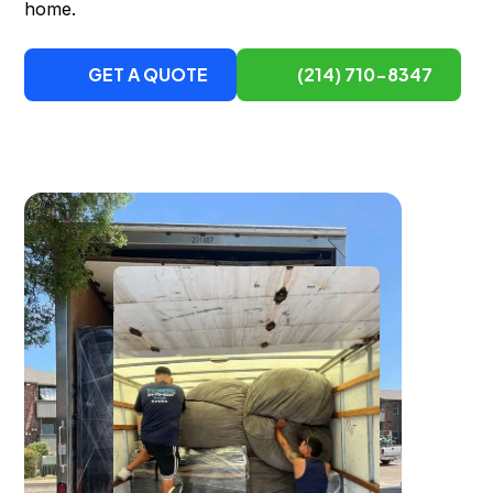
home.
GET A QUOTE
(214) 710-8347