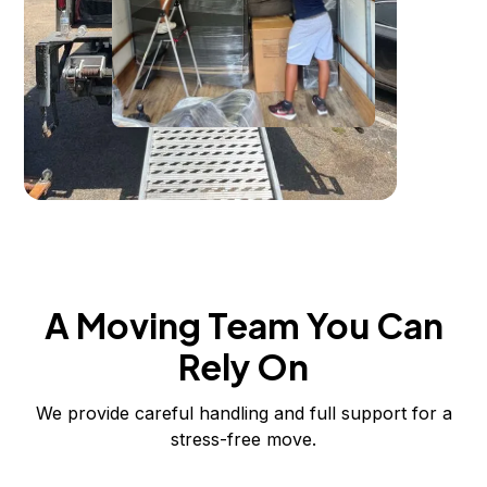
A Moving Team You Can
Rely On
We provide careful handling and full support for a
stress-free move.