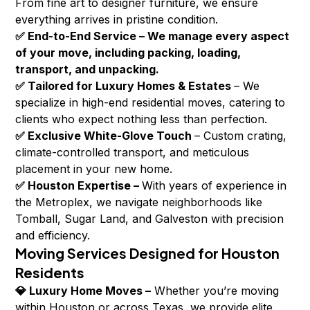
From fine art to designer furniture, we ensure
everything arrives in pristine condition.
✅ End-to-End Service – We manage every aspect
of your move, including packing, loading,
transport, and unpacking.
✅ Tailored for Luxury Homes & Estates
– We
specialize in high-end residential moves, catering to
clients who expect nothing less than perfection.
✅ Exclusive White-Glove Touch
– Custom crating,
climate-controlled transport, and meticulous
placement in your new home.
✅ Houston Expertise –
With years of experience in
the Metroplex, we navigate neighborhoods like
Tomball, Sugar Land, and Galveston with precision
and efficiency.
Moving Services Designed for Houston
Residents
💎 Luxury Home Moves –
Whether you’re moving
within Houston or across Texas, we provide elite