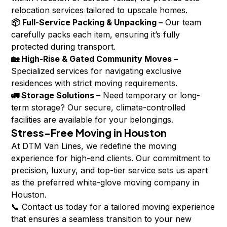
relocation services tailored to upscale homes.
📦 Full-Service Packing & Unpacking –
Our team
carefully packs each item, ensuring it’s fully
protected during transport.
🏡 High-Rise & Gated Community Moves –
Specialized services for navigating exclusive
residences with strict moving requirements.
🚛 Storage Solutions
– Need temporary or long-
term storage? Our secure, climate-controlled
facilities are available for your belongings.
Stress-Free Moving in Houston
At DTM Van Lines, we redefine the moving
experience for high-end clients. Our commitment to
precision, luxury, and top-tier service sets us apart
as the preferred white-glove moving company in
Houston.
📞 Contact us today for a tailored moving experience
that ensures a seamless transition to your new