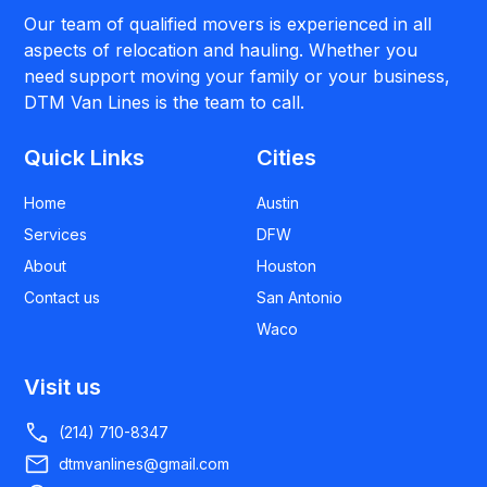
Our team of qualified movers is experienced in all
aspects of relocation and hauling. Whether you
need support moving your family or your business,
DTM Van Lines is the team to call.
Quick Links
Cities
Home
Austin
Services
DFW
About
Houston
Contact us
San Antonio
Waco
Visit us
(214) 710-8347
dtmvanlines@gmail.com