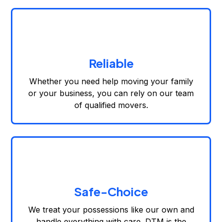
Reliable
Whether you need help moving your family
or your business, you can rely on our team
of qualified movers.
Safe-Choice
We treat your possessions like our own and
handle everything with care. DTM is the