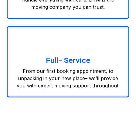
moving company you can trust.
Full- Service
From our first booking appointment, to
unpacking in your new place– we’ll provide
you with expert moving support throughout.