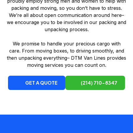
proudly employ strong men and women to help with
packing and moving, so you don’t have to stress.
We’re all about open communication around here–
we encourage you to be involved in our packing and
unpacking process.
We promise to handle your precious cargo with
care. From moving boxes, to driving smoothly, and
then unpacking everything– DTM Van Lines provides
moving services you can count on.
GET A QUOTE
(214) 710-8347