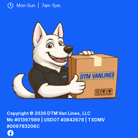
Mon-Sun | 7am-7pm
Copyright © 2026 DTM Van Lines, LLC
Mc #01397989 | USDOT #3842678 | TXDMV
#009783206C