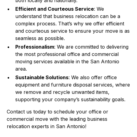
both locally and nationally.
Efficient and Courteous Service
: We
understand that business relocation can be a
complex process. That’s why we offer efficient
and courteous service to ensure your move is as
seamless as possible.
Professionalism
: We are committed to delivering
the most professional office and commercial
moving services available in the San Antonio
area.
Sustainable Solutions
: We also offer office
equipment and furniture disposal services, where
we remove and recycle unwanted items,
supporting your company’s sustainability goals.
Contact us today to schedule your office or
commercial move with the leading business
relocation experts in San Antonio!