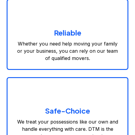
Reliable
Whether you need help moving your family
or your business, you can rely on our team
of qualified movers.
Safe-Choice
We treat your possessions like our own and
handle everything with care. DTM is the