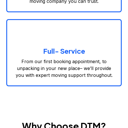
moving company you can trust.
Full- Service
From our first booking appointment, to
unpacking in your new place– we’ll provide
you with expert moving support throughout.
Why Choose DTM?