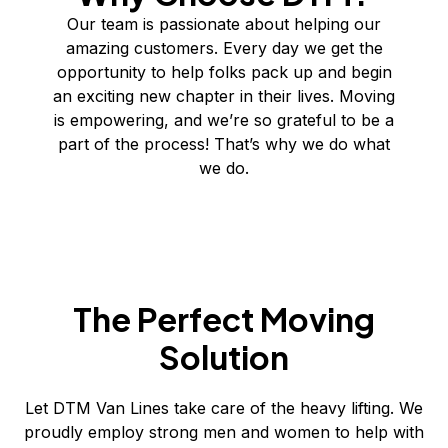
Our team is passionate about helping our
amazing customers. Every day we get the
opportunity to help folks pack up and begin
an exciting new chapter in their lives. Moving
is empowering, and we’re so grateful to be a
part of the process! That’s why we do what
we do.
The Perfect Moving
Solution
Let DTM Van Lines take care of the heavy lifting. We
proudly employ strong men and women to help with