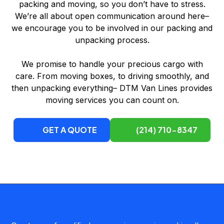
packing and moving, so you don’t have to stress.
We’re all about open communication around here–
we encourage you to be involved in our packing and
unpacking process.
We promise to handle your precious cargo with
care. From moving boxes, to driving smoothly, and
then unpacking everything– DTM Van Lines provides
moving services you can count on.
GET A QUOTE
(214) 710-8347