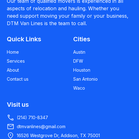
Our team of qualified movers is experienced in all
aspects of relocation and hauling. Whether you
need support moving your family or your business,
DTM Van Lines is the team to call.
Quick Links
Cities
Home
Austin
Services
DFW
About
Houston
Contact us
San Antonio
Waco
Visit us
(214) 710-8347
dtmvanlines@gmail.com
16526 Westgrove Dr, Addison, TX 75001