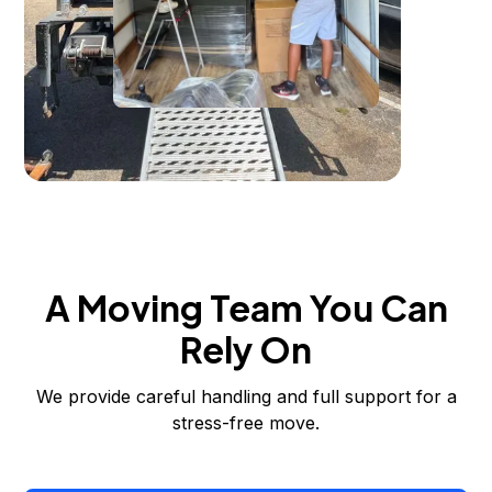
A Moving Team You Can
Rely On
We provide careful handling and full support for a
stress-free move.