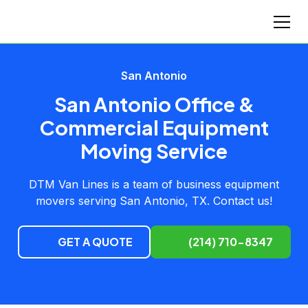
San Antonio
San Antonio Office &
Commercial Equipment
Moving Service
DTM Van Lines is a team of business equipment
movers serving San Antonio, TX. Contact us!
GET A QUOTE
(214) 710-8347