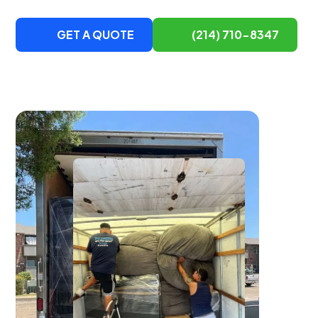
GET A QUOTE
(214) 710-8347