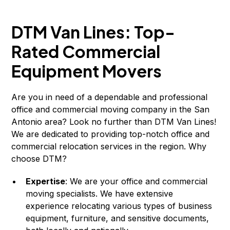
DTM Van Lines: Top-
Rated Commercial
Equipment Movers
Are you in need of a dependable and professional
office and commercial moving company in the San
Antonio area? Look no further than DTM Van Lines!
We are dedicated to providing top-notch office and
commercial relocation services in the region. Why
choose DTM?
Expertise
: We are your office and commercial
moving specialists. We have extensive
experience relocating various types of business
equipment, furniture, and sensitive documents,