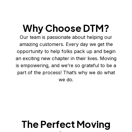
Why Choose DTM?
Our team is passionate about helping our
amazing customers. Every day we get the
opportunity to help folks pack up and begin
an exciting new chapter in their lives. Moving
is empowering, and we’re so grateful to be a
part of the process! That’s why we do what
we do.
The Perfect Moving