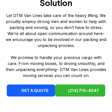
Solution
Let DTM Van Lines take care of the heavy lifting. We
proudly employ strong men and women to help with
packing and moving, so you don’t have to stress.
We’re all about open communication around here–
we encourage you to be involved in our packing and
unpacking process.
We promise to handle your precious cargo with
care. From moving boxes, to driving smoothly, and
then unpacking everything– DTM Van Lines provides
moving services you can count on.
GET A QUOTE
(214) 710-8347