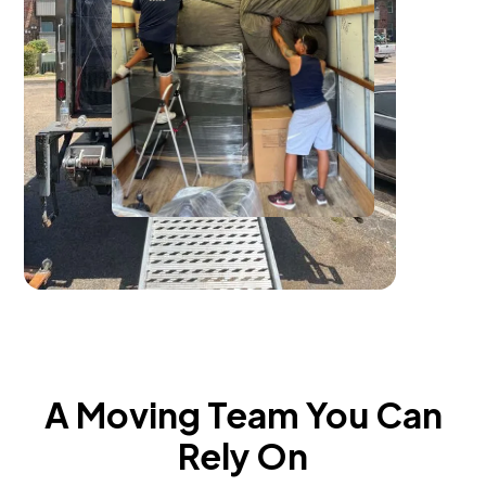
A Moving Team You Can
Rely On