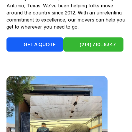
Antonio, Texas. We’ve been helping folks move
around the country since 2012. With an unrelenting
commitment to excellence, our movers can help you
get to wherever you need to go.
GET A QUOTE
(214) 710-8347