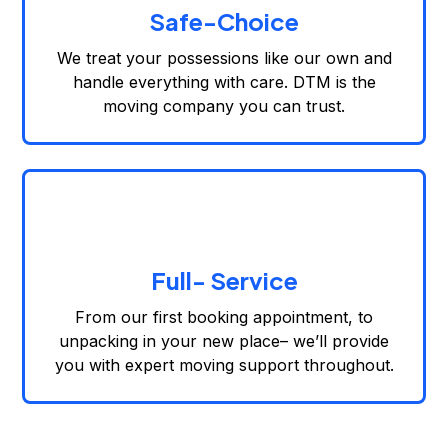
Safe-Choice
We treat your possessions like our own and
handle everything with care. DTM is the
moving company you can trust.
Full- Service
From our first booking appointment, to
unpacking in your new place– we’ll provide
you with expert moving support throughout.