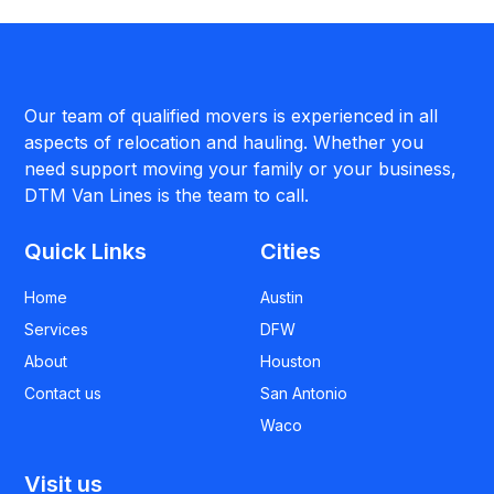
Our team of qualified movers is experienced in all
aspects of relocation and hauling. Whether you
need support moving your family or your business,
DTM Van Lines is the team to call.
Quick Links
Cities
Home
Austin
Services
DFW
About
Houston
Contact us
San Antonio
Waco
Visit us