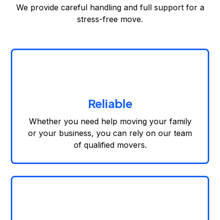
We provide careful handling and full support for a
stress-free move.
Reliable
Whether you need help moving your family
or your business, you can rely on our team
of qualified movers.