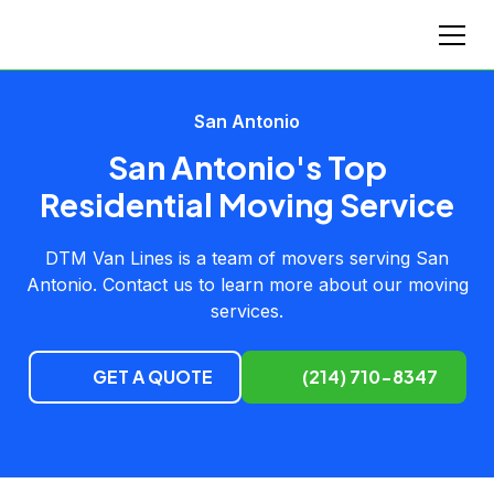
San Antonio
San Antonio's Top
Residential Moving Service
DTM Van Lines is a team of movers serving San
Antonio. Contact us to learn more about our moving
services.
GET A QUOTE
(214) 710-8347