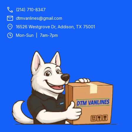
(214) 710-8347
dtmvanlines@gmail.com
16526 Westgrove Dr, Addison, TX 75001
Mon-Sun | 7am-7pm