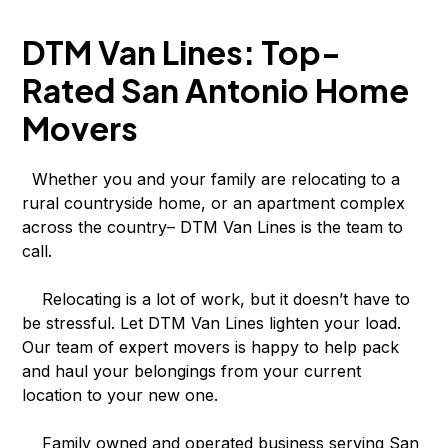
DTM Van Lines: Top-
Rated San Antonio Home
Movers
Whether you and your family are relocating to a
rural countryside home, or an apartment complex
across the country– DTM Van Lines is the team to
call.
Relocating is a lot of work, but it doesn’t have to
be stressful. Let DTM Van Lines lighten your load.
Our team of expert movers is happy to help pack
and haul your belongings from your current
location to your new one.
Family owned and operated business serving San