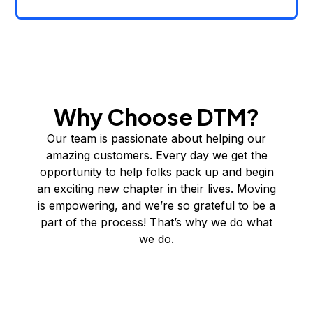
Why Choose DTM?
Our team is passionate about helping our
amazing customers. Every day we get the
opportunity to help folks pack up and begin
an exciting new chapter in their lives. Moving
is empowering, and we’re so grateful to be a
part of the process! That’s why we do what
we do.