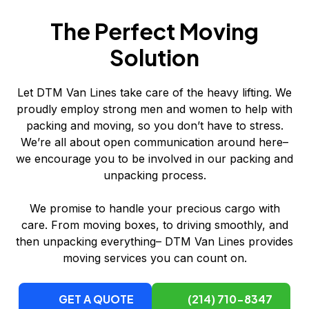
The Perfect Moving
Solution
Let DTM Van Lines take care of the heavy lifting. We
proudly employ strong men and women to help with
packing and moving, so you don’t have to stress.
We’re all about open communication around here–
we encourage you to be involved in our packing and
unpacking process.
We promise to handle your precious cargo with
care. From moving boxes, to driving smoothly, and
then unpacking everything– DTM Van Lines provides
moving services you can count on.
GET A QUOTE
(214) 710-8347