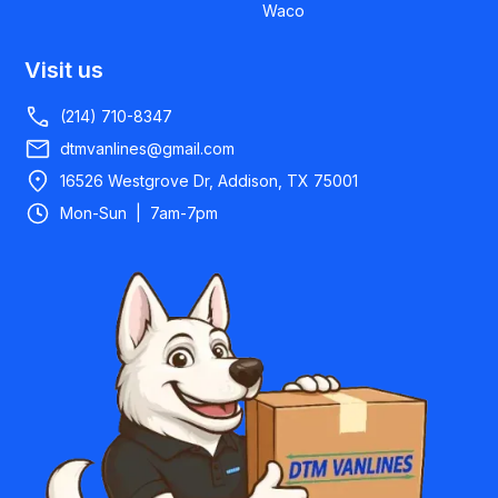
Waco
Visit us
(214) 710-8347
dtmvanlines@gmail.com
16526 Westgrove Dr, Addison, TX 75001
Mon-Sun | 7am-7pm