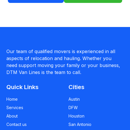
Our team of qualified movers is experienced in all
aspects of relocation and hauling. Whether you
need support moving your family or your business,
DTM Van Lines is the team to call.
Quick Links
Cities
Home
Austin
Services
DFW
About
Houston
Contact us
San Antonio