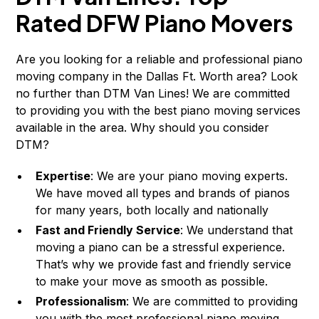
Rated DFW Piano Movers
Are you looking for a reliable and professional piano
moving company in the Dallas Ft. Worth area? Look
no further than DTM Van Lines! We are committed
to providing you with the best piano moving services
available in the area. Why should you consider
DTM?
Expertise
: We are your piano moving experts.
We have moved all types and brands of pianos
for many years, both locally and nationally
Fast and Friendly Service
: We understand that
moving a piano can be a stressful experience.
That’s why we provide fast and friendly service
to make your move as smooth as possible.
Professionalism
: We are committed to providing
you with the most professional piano moving