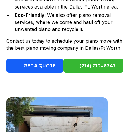
services available in the Dallas Ft. Worth area.
Eco-Friendly
: We also offer piano removal
services, where we come and haul off your
unwanted piano and recycle it.
Contact us today to schedule your piano move with
the best piano moving company in Dallas/Ft Worth!
GET A QUOTE
(214) 710-8347