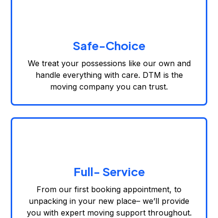
Safe-Choice
We treat your possessions like our own and
handle everything with care. DTM is the
moving company you can trust.
Full- Service
From our first booking appointment, to
unpacking in your new place– we’ll provide
you with expert moving support throughout.