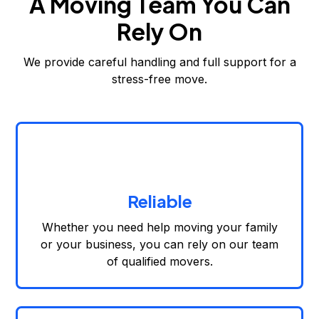
A Moving Team You Can
Rely On
We provide careful handling and full support for a
stress-free move.
Reliable
Whether you need help moving your family
or your business, you can rely on our team
of qualified movers.