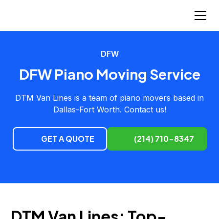
DFW
DFW Piano Moving Service
DTM Van Lines is a team of piano movers based in
Dallas-Fort Worth. Contact us!
GET A QUOTE
(214) 710-8347
DTM Van Lines: Top-