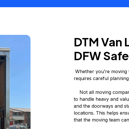
DTM Van 
DFW Safe
Whether you’re moving to
requires careful planning
Not all moving compani
to handle heavy and valu
and the doorways and sta
locations. This helps ens
that the moving team can 