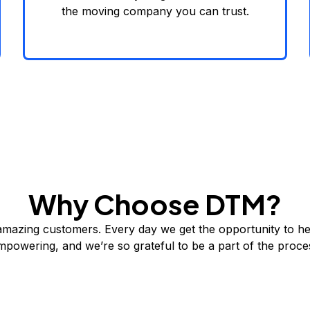
the moving company you can trust.
Why Choose DTM?
amazing customers. Every day we get the opportunity to he
 empowering, and we’re so grateful to be a part of the pro