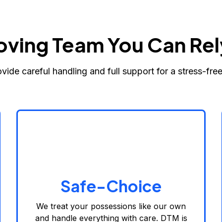
oving Team You Can Rel
vide careful handling and full support for a stress-fre
Safe-Choice
We treat your possessions like our own
and handle everything with care. DTM is