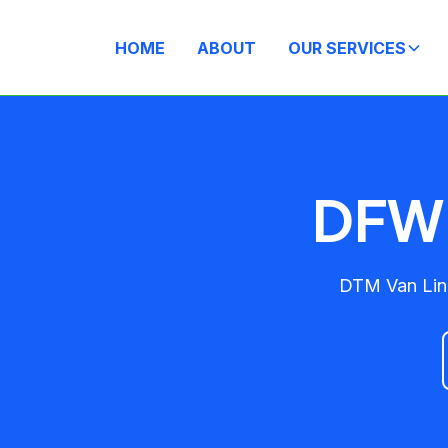
HOME
ABOUT
OUR SERVICES
DFW 
DTM Van Line