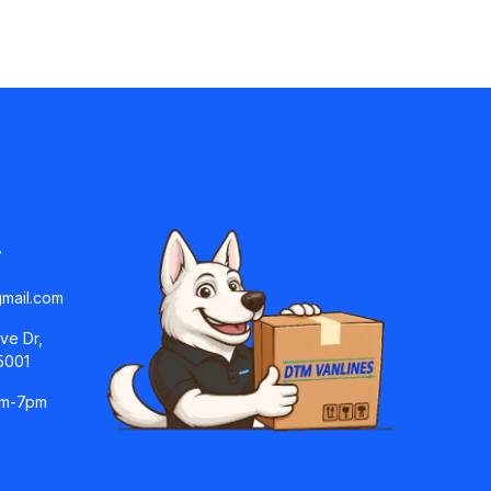
7
mail.com
ve Dr,
5001
am-7pm