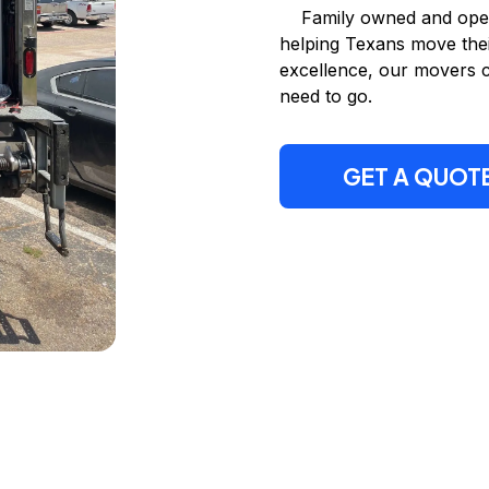
Family owned and opera
helping Texans move thei
excellence, our movers 
need to go.
GET A QUOT