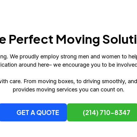
e Perfect Moving Solut
fting. We proudly employ strong men and women to hel
ication around here– we encourage you to be involve
ith care. From moving boxes, to driving smoothly, a
provides moving services you can count on.
GET A QUOTE
(214) 710-8347