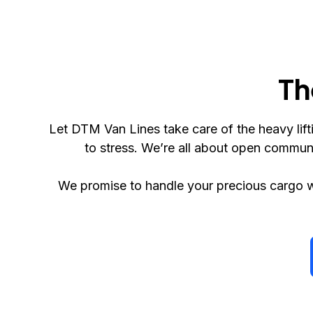
Th
Let DTM Van Lines take care of the heavy li
to stress. We’re all about open commun
We promise to handle your precious cargo w