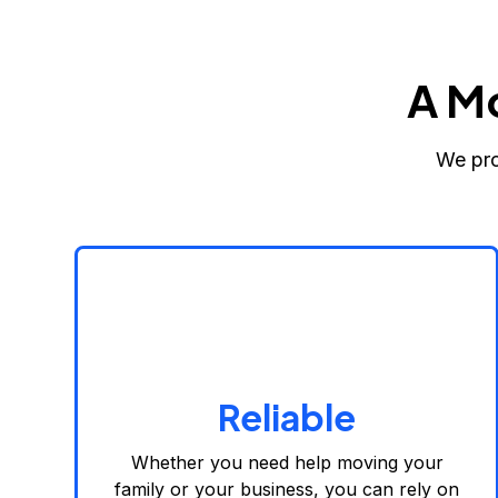
A M
We pro
Reliable
Whether you need help moving your
family or your business, you can rely on