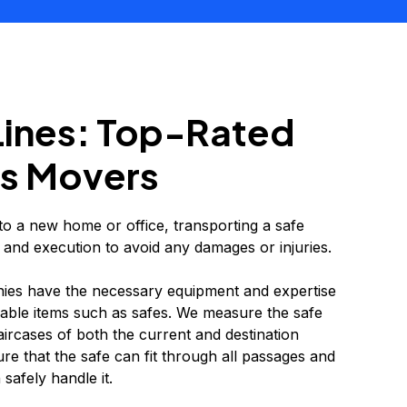
Lines: Top-Rated
s Movers
 a new home or office, transporting a safe
 and execution to avoid any damages or injuries.
es have the necessary equipment and expertise
able items such as safes. We measure the safe
ircases of both the current and destination
ure that the safe can fit through all passages and
safely handle it.