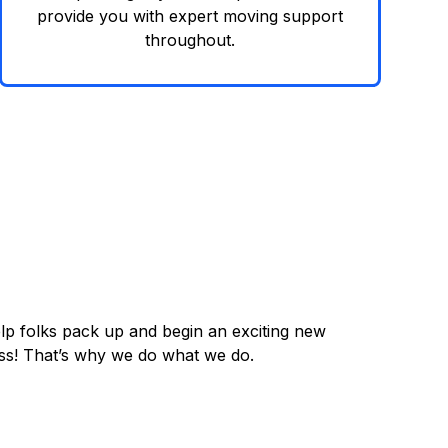
provide you with expert moving support
throughout.
lp folks pack up and begin an exciting new
cess! That’s why we do what we do.