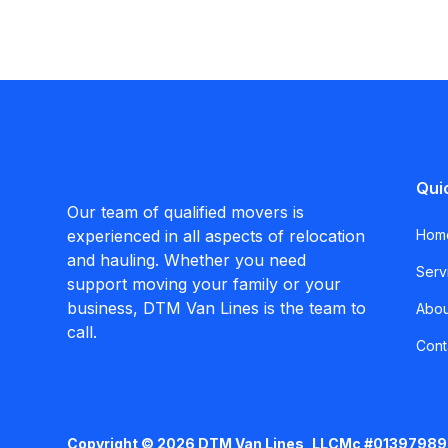
Qui
Our team of qualified movers is
experienced in all aspects of relocation
Hom
and hauling. Whether you need
Serv
support moving your family or your
business, DTM Van Lines is the team to
Abou
call.
Cont
Copyright © 2026 DTM Van Lines, LLC
Mc #01397989