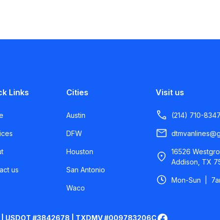
ck Links
Cities
Visit us
e
Austin
(214) 710-834
ices
DFW
dtmvanlines@g
t
Houston
16526 Westgro
Addison, TX 7
act us
San Antonio
Mon-Sun | 7
Waco
 | USDOT #3842678 | TXDMV #009783206C