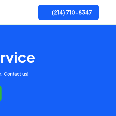
(214) 710-8347
rvice
. Contact us!