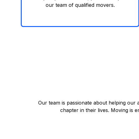
our team of qualified movers.
Our team is passionate about helping our 
chapter in their lives. Moving is