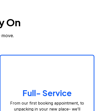
y On
e move.
Full- Service
From our first booking appointment, to
unpacking in your new place– we’ll