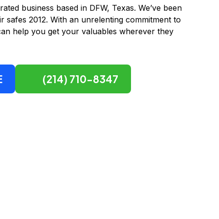
ted business based in DFW, Texas. We’ve been
r safes 2012. With an unrelenting commitment to
can help you get your valuables wherever they
E
(214) 710-8347