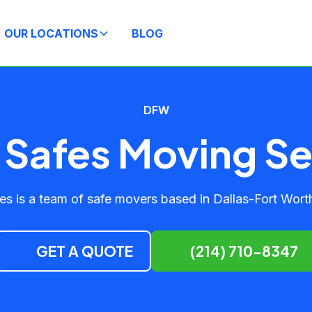
OUR LOCATIONS
BLOG
DFW
Safes Moving Se
s is a team of safe movers based in Dallas-Fort Worth
GET A QUOTE
(214) 710-8347