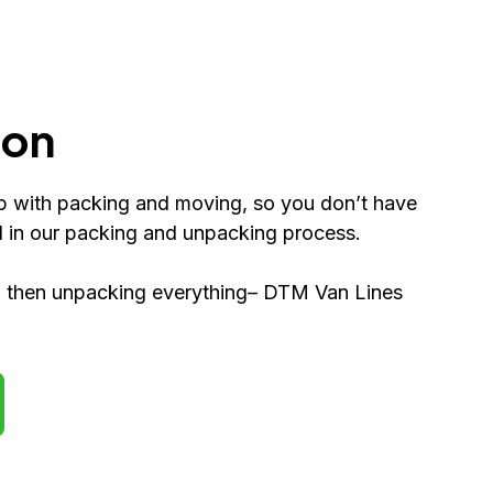
ion
p with packing and moving, so you don’t have
d in our packing and unpacking process.
nd then unpacking everything– DTM Van Lines