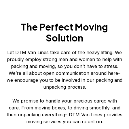
The Perfect Moving
Solution
Let DTM Van Lines take care of the heavy lifting. We
proudly employ strong men and women to help with
packing and moving, so you don’t have to stress.
We’re all about open communication around here–
we encourage you to be involved in our packing and
unpacking process.
We promise to handle your precious cargo with
care. From moving boxes, to driving smoothly, and
then unpacking everything– DTM Van Lines provides
moving services you can count on.