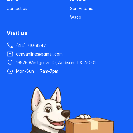
Contact us
San Antonio
Waco
Visit us
(214) 710-8347
dtmvanlines@gmail.com
16526 Westgrove Dr, Addison, TX 75001
Mon-Sun | 7am-7pm