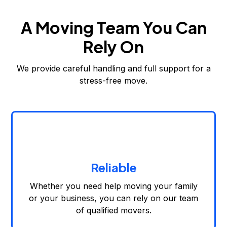
A Moving Team You Can
Rely On
We provide careful handling and full support for a
stress-free move.
Reliable
Whether you need help moving your family
or your business, you can rely on our team
of qualified movers.