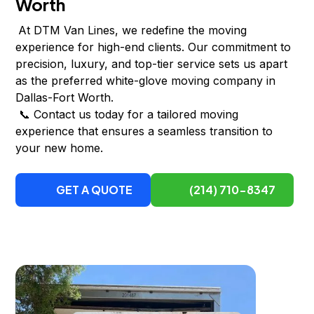
Worth
At DTM Van Lines, we redefine the moving
experience for high-end clients. Our commitment to
precision, luxury, and top-tier service sets us apart
as the preferred white-glove moving company in
Dallas-Fort Worth.
📞 Contact us today for a tailored moving
experience that ensures a seamless transition to
your new home.
GET A QUOTE
(214) 710-8347