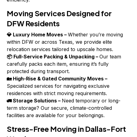
Moving Services Designed for
DFW Residents
💎 Luxury Home Moves –
Whether you’re moving
within DFW or across Texas, we provide elite
relocation services tailored to upscale homes.
📦 Full-Service Packing & Unpacking –
Our team
carefully packs each item, ensuring it’s fully
protected during transport.
🏡 High-Rise & Gated Community Moves –
Specialized services for navigating exclusive
residences with strict moving requirements.
🚛 Storage Solutions –
Need temporary or long-
term storage? Our secure, climate-controlled
facilities are available for your belongings.
Stress-Free Moving in Dallas-Fort