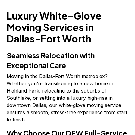
Luxury White-Glove
Moving Services in
Dallas-Fort Worth
Seamless Relocation with
Exceptional Care
Moving in the Dallas-Fort Worth metroplex?
Whether you’re transitioning to a new home in
Highland Park, relocating to the suburbs of
Southlake, or settling into a luxury high-rise in
downtown Dallas, our white-glove moving service
ensures a smooth, stress-free experience from start
to finish.
Why Choose Our DFW Full-Service