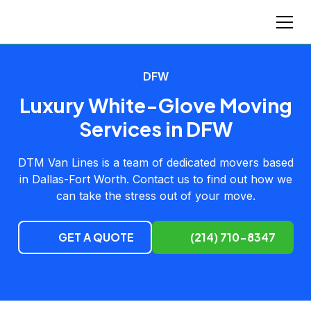
DFW
Luxury White-Glove Moving
Services in DFW
DTM Van Lines is a team of dedicated movers based
in Dallas-Fort Worth. Contact us to find out how we
can take the stress out of your move.
GET A QUOTE
(214) 710-8347