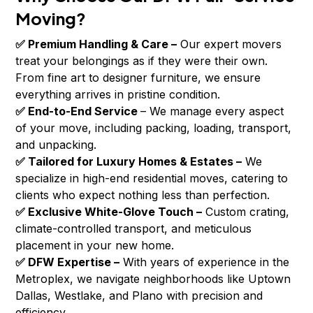
Moving?
✅ Premium Handling & Care –
Our expert movers
treat your belongings as if they were their own.
From fine art to designer furniture, we ensure
everything arrives in pristine condition.
✅ End-to-End Service
– We manage every aspect
of your move, including packing, loading, transport,
and unpacking.
✅ Tailored for Luxury Homes & Estates –
We
specialize in high-end residential moves, catering to
clients who expect nothing less than perfection.
✅ Exclusive White-Glove Touch –
Custom crating,
climate-controlled transport, and meticulous
placement in your new home.
✅ DFW Expertise –
With years of experience in the
Metroplex, we navigate neighborhoods like Uptown
Dallas, Westlake, and Plano with precision and
efficiency.