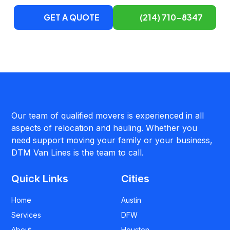
GET A QUOTE
(214) 710-8347
Our team of qualified movers is experienced in all
aspects of relocation and hauling. Whether you
need support moving your family or your business,
DTM Van Lines is the team to call.
Quick Links
Cities
Home
Austin
Services
DFW
About
Houston