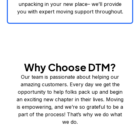
unpacking in your new place– we’ll provide
you with expert moving support throughout.
Why Choose DTM?
Our team is passionate about helping our
amazing customers. Every day we get the
opportunity to help folks pack up and begin
an exciting new chapter in their lives. Moving
is empowering, and we’re so grateful to be a
part of the process! That’s why we do what
we do.