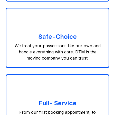
Safe-Choice
We treat your possessions like our own and
handle everything with care. DTM is the
moving company you can trust.
Full- Service
From our first booking appointment, to