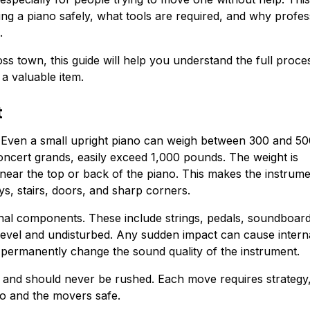
g a piano safely, what tools are required, and why profes
.
s town, this guide will help you understand the full proce
a valuable item.
t
. Even a small upright piano can weigh between 300 and 5
ncert grands, easily exceed 1,000 pounds. The weight is
 near the top or back of the piano. This makes the instrum
ys, stairs, doors, and sharp corners.
ternal components. These include strings, pedals, soundboar
level and undisturbed. Any sudden impact can cause intern
n permanently change the sound quality of the instrument.
g and should never be rushed. Each move requires strategy
no and the movers safe.