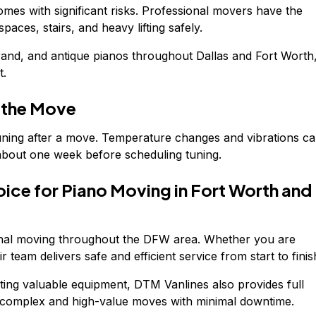
mes with significant risks. Professional movers have the
aces, stairs, and heavy lifting safely.
rand, and antique pianos throughout Dallas and Fort Worth
t.
r the Move
tuning after a move. Temperature changes and vibrations c
r about one week before scheduling tuning.
oice for Piano Moving in Fort Worth and
onal moving throughout the DFW area. Whether you are
r team delivers safe and efficient service from start to finis
ating valuable equipment, DTM Vanlines also provides full
 complex and high-value moves with minimal downtime.