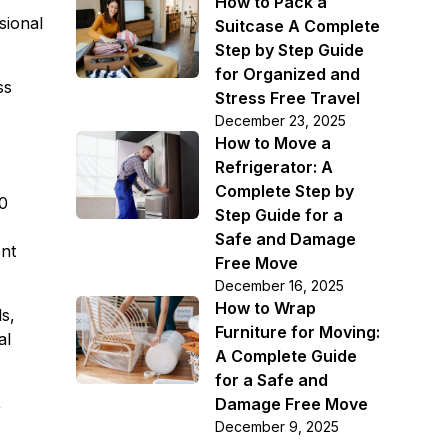
How to Pack a
sional
Suitcase A Complete
Step by Step Guide
for Organized and
ss
Stress Free Travel
December 23, 2025
How to Move a
Refrigerator: A
Complete Step by
00
Step Guide for a
Safe and Damage
ent
Free Move
December 16, 2025
How to Wrap
ds,
Furniture for Moving:
al
A Complete Guide
for a Safe and
,
Damage Free Move
December 9, 2025