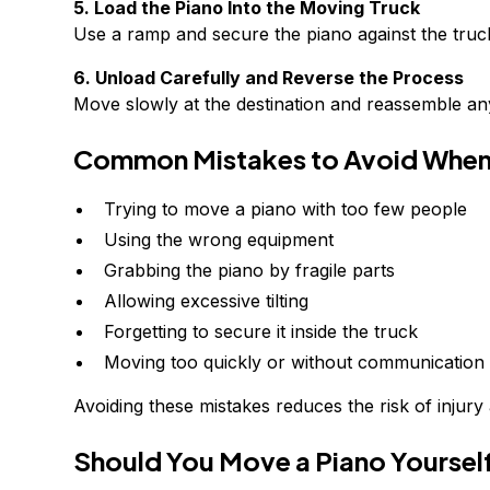
5. Load the Piano Into the Moving Truck
Use a ramp and secure the piano against the truck 
6. Unload Carefully and Reverse the Process
Move slowly at the destination and reassemble any
Common Mistakes to Avoid When
Trying to move a piano with too few people
Using the wrong equipment
Grabbing the piano by fragile parts
Allowing excessive tilting
Forgetting to secure it inside the truck
Moving too quickly or without communication
Avoiding these mistakes reduces the risk of injur
Should You Move a Piano Yourself