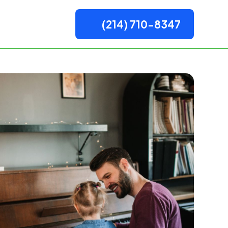
(214) 710-8347