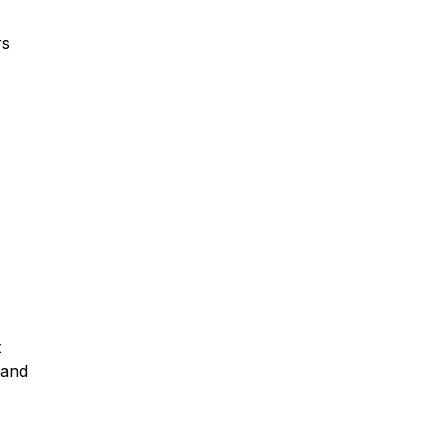
rs
t
 and