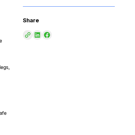
Share
e
legs,
afe