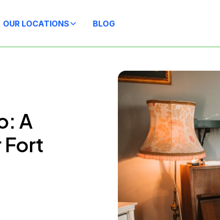
OUR LOCATIONS
BLOG
o: A
 Fort