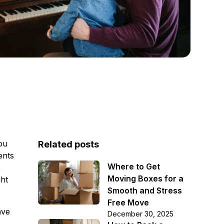
ou
Related posts
ents
Where to Get
,
Moving Boxes for a
ght
Smooth and Stress
Free Move
ave
December 30, 2025
s