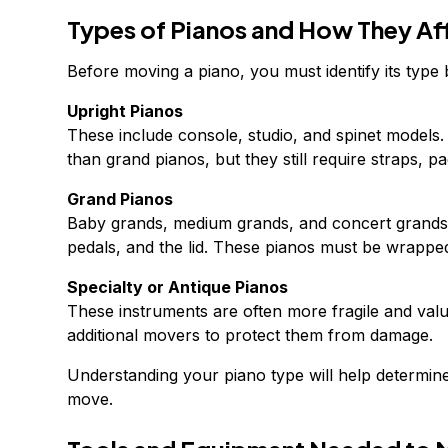
Types of Pianos and How They Af
Before moving a piano, you must identify its type
Upright Pianos
These include console, studio, and spinet models.
than grand pianos, but they still require straps, pa
Grand Pianos
Baby grands, medium grands, and concert grands 
pedals, and the lid. These pianos must be wrapped
Specialty or Antique Pianos
These instruments are often more fragile and val
additional movers to protect them from damage.
Understanding your piano type will help determin
move.