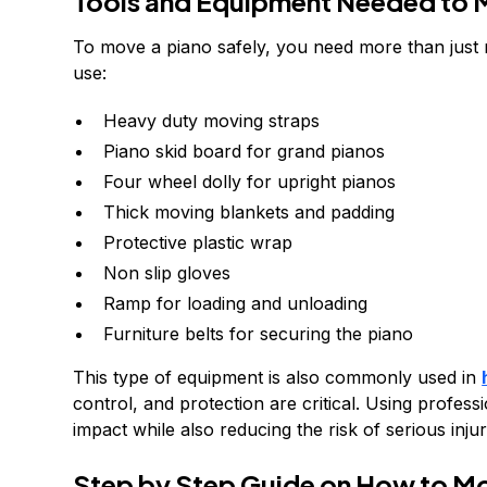
Tools and Equipment Needed to 
To move a piano safely, you need more than just 
use:
Heavy duty moving straps
Piano skid board for grand pianos
Four wheel dolly for upright pianos
Thick moving blankets and padding
Protective plastic wrap
Non slip gloves
Ramp for loading and unloading
Furniture belts for securing the piano
This type of equipment is also commonly used in
control, and protection are critical. Using profes
impact while also reducing the risk of serious injur
Step by Step Guide on How to Mo