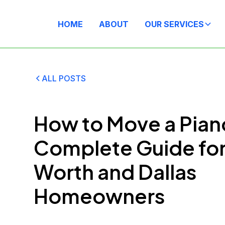
HOME
ABOUT
OUR SERVICES
ALL POSTS
How to Move a Pian
Complete Guide for
Worth and Dallas
Homeowners