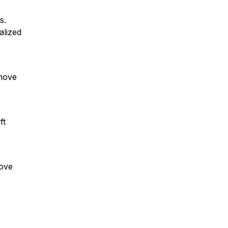
s.
alized
emove
ft
move