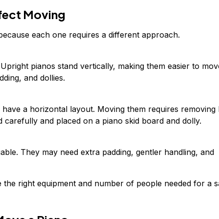
fect Moving
 because each one requires a different approach.
 Upright pianos stand vertically, making them easier to mov
dding, and dollies.
have a horizontal layout. Moving them requires removing 
 carefully and placed on a piano skid board and dolly.
uable. They may need extra padding, gentler handling, and
e the right equipment and number of people needed for a s