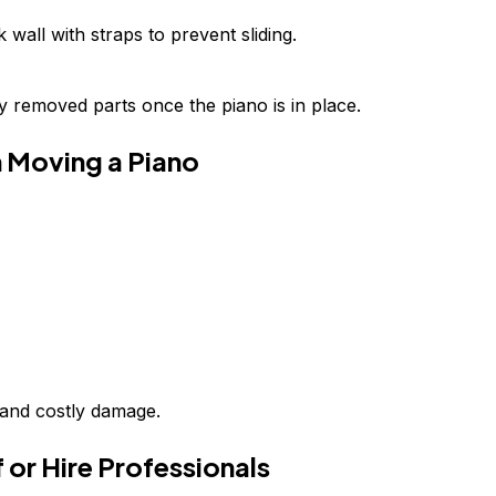
wall with straps to prevent sliding.
 removed parts once the piano is in place.
 Moving a Piano
y and costly damage.
 or Hire Professionals