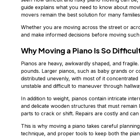
guide explains what you need to know about movin
movers remain the best solution for many families
Whether you are moving across the street or acros
and make informed decisions before moving such 
Why Moving a Piano Is So Difficul
Pianos are heavy, awkwardly shaped, and fragile
pounds. Larger pianos, such as baby grands or co
distributed unevenly, with most of it concentrated
unstable and difficult to maneuver through hallwa
In addition to weight, pianos contain intricate in
and delicate wooden structures that must remain 
parts to crack or shift. Repairs are costly and ca
This is why moving a piano takes careful plannin
technique, and proper tools to keep both the pia