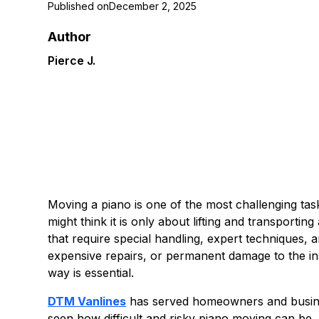
Published on
December 2, 2025
Author
Pierce J.
Moving a piano is one of the most challenging ta
might think it is only about lifting and transportin
that require special handling, expert techniques, 
expensive repairs, or permanent damage to the in
way is essential.
DTM Vanlines
has served homeowners and busine
seen how difficult and risky piano moving can be, 