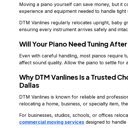
Moving a piano yourself can save money, but it co
experience and equipment needed to handle tight sp
DTM Vanlines regularly relocates upright, baby g
ensuring every instrument arrives safely and intac
Will Your Piano Need Tuning Afte
Even with careful handling, most pianos require 
affect sound quality. Allow the piano to settle fo
Why DTM Vanlines Is a Trusted Ch
Dallas
DTM Vanlines is known for reliable and professi
relocating a home, business, or specialty item, thei
For businesses, studios, schools, or offices reloc
commercial moving services
designed to handle