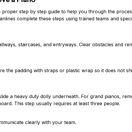
he proper step by step guide to help you through the proces
anlines complete these steps using trained teams and speci
llways, staircases, and entryways. Clear obstacles and r
e the padding with straps or plastic wrap so it does not shi
nd slide a heavy duty dolly underneath. For grand pianos, re
oard. This step usually requires at least three people.
communicate clearly with your team.