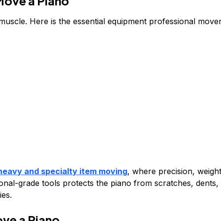
Move a Piano
muscle. Here is the essential equipment professional move
heavy and specialty item moving
, where precision, weigh
sional-grade tools protects the piano from scratches, dents,
ies.
ve a Piano