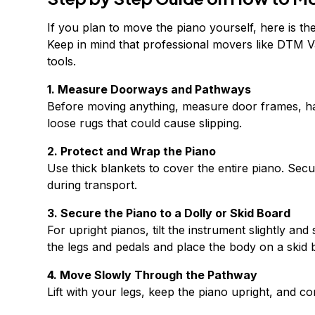
If you plan to move the piano yourself, here is t
Keep in mind that professional movers like DTM V
tools.
1. Measure Doorways and Pathways
Before moving anything, measure door frames, ha
loose rugs that could cause slipping.
2. Protect and Wrap the Piano
Use thick blankets to cover the entire piano. Secur
during transport.
3. Secure the Piano to a Dolly or Skid Board
For upright pianos, tilt the instrument slightly a
the legs and pedals and place the body on a skid b
4. Move Slowly Through the Pathway
Lift with your legs, keep the piano upright, and 