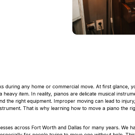
sks during any home or commercial move. At first glance, y
g a heavy item. In reality, pianos are delicate musical instrum
and the right equipment. Improper moving can lead to injury
strument. That is why learning how to move a piano the ri
sses across Fort Worth and Dallas for many years. We h
especially for people trying to move one without help. Thi