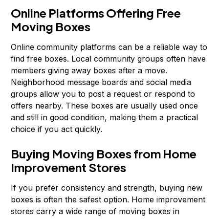
Online Platforms Offering Free
Moving Boxes
Online community platforms can be a reliable way to
find free boxes. Local community groups often have
members giving away boxes after a move.
Neighborhood message boards and social media
groups allow you to post a request or respond to
offers nearby. These boxes are usually used once
and still in good condition, making them a practical
choice if you act quickly.
Buying Moving Boxes from Home
Improvement Stores
If you prefer consistency and strength, buying new
boxes is often the safest option. Home improvement
stores carry a wide range of moving boxes in