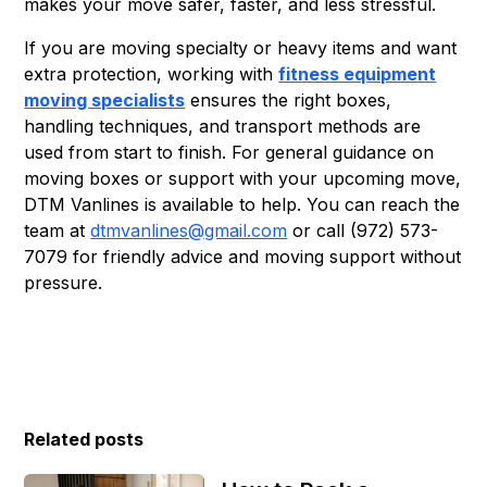
makes your move safer, faster, and less stressful.
If you are moving specialty or heavy items and want
extra protection, working with
fitness equipment
moving specialists
ensures the right boxes,
handling techniques, and transport methods are
used from start to finish. For general guidance on
moving boxes or support with your upcoming move,
DTM Vanlines is available to help. You can reach the
team at
dtmvanlines@gmail.com
or call (972) 573-
7079 for friendly advice and moving support without
pressure.
Related posts