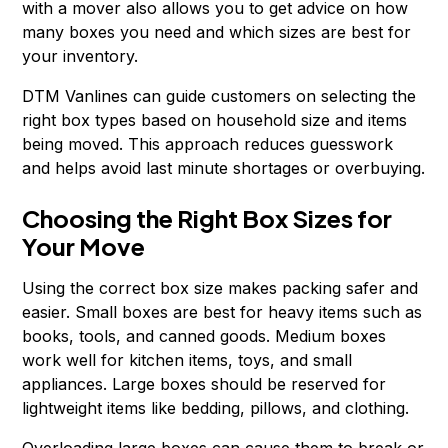
with a mover also allows you to get advice on how
many boxes you need and which sizes are best for
your inventory.
DTM Vanlines can guide customers on selecting the
right box types based on household size and items
being moved. This approach reduces guesswork
and helps avoid last minute shortages or overbuying.
Choosing the Right Box Sizes for
Your Move
Using the correct box size makes packing safer and
easier. Small boxes are best for heavy items such as
books, tools, and canned goods. Medium boxes
work well for kitchen items, toys, and small
appliances. Large boxes should be reserved for
lightweight items like bedding, pillows, and clothing.