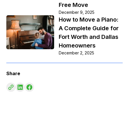
Free Move
December 9, 2025
How to Move a Piano:
A Complete Guide for
Fort Worth and Dallas
Homeowners
December 2, 2025
Share