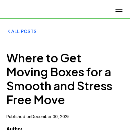
ALL POSTS
Where to Get
Moving Boxes for a
Smooth and Stress
Free Move
Published on
December 30, 2025
Author