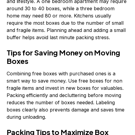
and lifestyle. A one bedroom apartment may require
around 30 to 40 boxes, while a three bedroom
home may need 80 or more. Kitchens usually
require the most boxes due to the number of small
and fragile items. Planning ahead and adding a small
buffer helps avoid last minute packing stress.
Tips for Saving Money on Moving
Boxes
Combining free boxes with purchased ones is a
smart way to save money. Use free boxes for non
fragile items and invest in new boxes for valuables.
Packing efficiently and decluttering before moving
reduces the number of boxes needed. Labeling
boxes clearly also prevents damage and saves time
during unloading.
Packing Tips to Maximize Box