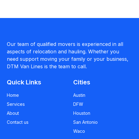
Our team of qualified movers is experienced in all
aspects of relocation and hauling. Whether you
need support moving your family or your business,
DTM Van Lines is the team to call.
Quick Links
Cities
Home
Austin
Services
DFW
About
Houston
Contact us
San Antonio
Waco