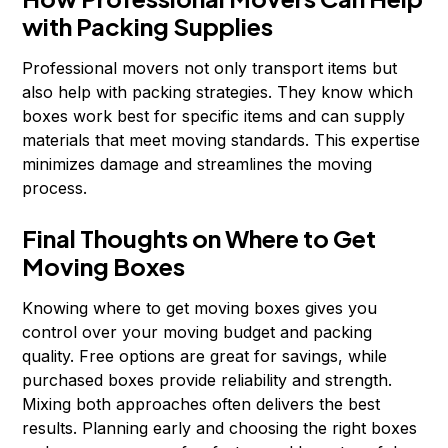
with Packing Supplies
Professional movers not only transport items but
also help with packing strategies. They know which
boxes work best for specific items and can supply
materials that meet moving standards. This expertise
minimizes damage and streamlines the moving
process.
Final Thoughts on Where to Get
Moving Boxes
Knowing where to get moving boxes gives you
control over your moving budget and packing
quality. Free options are great for savings, while
purchased boxes provide reliability and strength.
Mixing both approaches often delivers the best
results. Planning early and choosing the right boxes