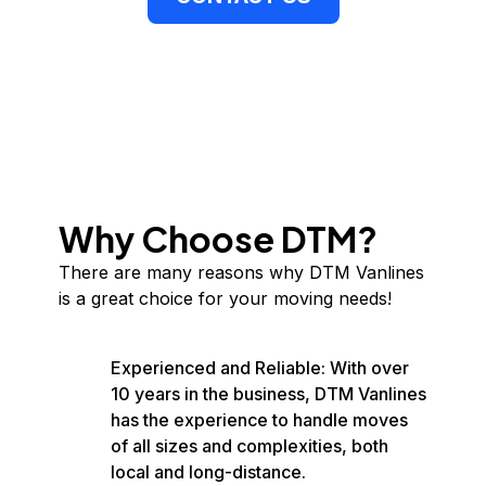
Why Choose DTM?
There are many reasons why DTM Vanlines
is a great choice for your moving needs!
Experienced and Reliable: With over
10 years in the business, DTM Vanlines
has the experience to handle moves
of all sizes and complexities, both
local and long-distance.