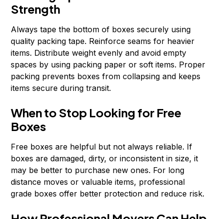
Strength
Always tape the bottom of boxes securely using
quality packing tape. Reinforce seams for heavier
items. Distribute weight evenly and avoid empty
spaces by using packing paper or soft items. Proper
packing prevents boxes from collapsing and keeps
items secure during transit.
When to Stop Looking for Free
Boxes
Free boxes are helpful but not always reliable. If
boxes are damaged, dirty, or inconsistent in size, it
may be better to purchase new ones. For long
distance moves or valuable items, professional
grade boxes offer better protection and reduce risk.
How Professional Movers Can Help