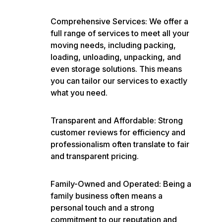
Comprehensive Services: We offer a
full range of services to meet all your
moving needs, including packing,
loading, unloading, unpacking, and
even storage solutions. This means
you can tailor our services to exactly
what you need.
Transparent and Affordable: Strong
customer reviews for efficiency and
professionalism often translate to fair
and transparent pricing.
Family-Owned and Operated: Being a
family business often means a
personal touch and a strong
commitment to our reputation and