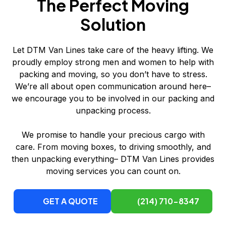
The Perfect Moving
Solution
Let DTM Van Lines take care of the heavy lifting. We
proudly employ strong men and women to help with
packing and moving, so you don’t have to stress.
We’re all about open communication around here–
we encourage you to be involved in our packing and
unpacking process.
We promise to handle your precious cargo with
care. From moving boxes, to driving smoothly, and
then unpacking everything– DTM Van Lines provides
moving services you can count on.
GET A QUOTE
(214) 710-8347