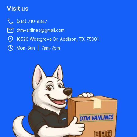
Visit us
(214) 710-8347
dtmvanlines@gmail.com
16526 Westgrove Dr, Addison, TX 75001
Mon-Sun | 7am-7pm