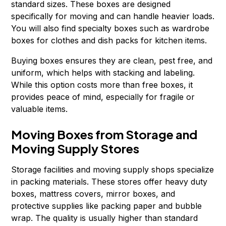
standard sizes. These boxes are designed
specifically for moving and can handle heavier loads.
You will also find specialty boxes such as wardrobe
boxes for clothes and dish packs for kitchen items.
Buying boxes ensures they are clean, pest free, and
uniform, which helps with stacking and labeling.
While this option costs more than free boxes, it
provides peace of mind, especially for fragile or
valuable items.
Moving Boxes from Storage and
Moving Supply Stores
Storage facilities and moving supply shops specialize
in packing materials. These stores offer heavy duty
boxes, mattress covers, mirror boxes, and
protective supplies like packing paper and bubble
wrap. The quality is usually higher than standard