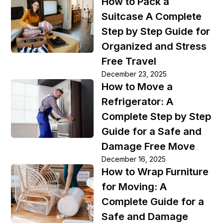
How to Pack a
Suitcase A Complete
Step by Step Guide for
Organized and Stress
Free Travel
December 23, 2025
How to Move a
Refrigerator: A
Complete Step by Step
Guide for a Safe and
Damage Free Move
December 16, 2025
How to Wrap Furniture
for Moving: A
Complete Guide for a
Safe and Damage