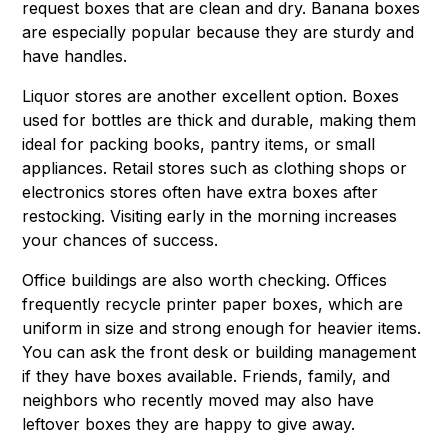
request boxes that are clean and dry. Banana boxes
are especially popular because they are sturdy and
have handles.
Liquor stores are another excellent option. Boxes
used for bottles are thick and durable, making them
ideal for packing books, pantry items, or small
appliances. Retail stores such as clothing shops or
electronics stores often have extra boxes after
restocking. Visiting early in the morning increases
your chances of success.
Office buildings are also worth checking. Offices
frequently recycle printer paper boxes, which are
uniform in size and strong enough for heavier items.
You can ask the front desk or building management
if they have boxes available. Friends, family, and
neighbors who recently moved may also have
leftover boxes they are happy to give away.