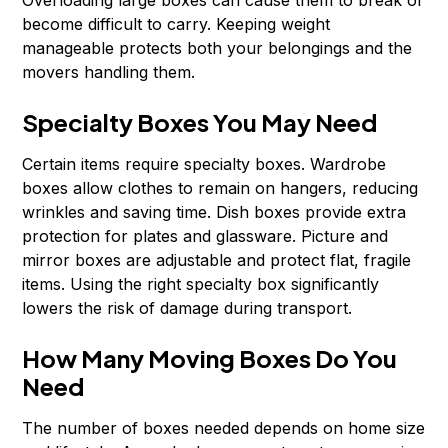
Overloading large boxes can cause them to break or
become difficult to carry. Keeping weight
manageable protects both your belongings and the
movers handling them.
Specialty Boxes You May Need
Certain items require specialty boxes. Wardrobe
boxes allow clothes to remain on hangers, reducing
wrinkles and saving time. Dish boxes provide extra
protection for plates and glassware. Picture and
mirror boxes are adjustable and protect flat, fragile
items. Using the right specialty box significantly
lowers the risk of damage during transport.
How Many Moving Boxes Do You
Need
The number of boxes needed depends on home size