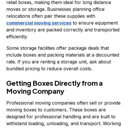
retail boxes, making them ideal for long distance
moves or storage. Businesses planning office
relocations often pair these supplies with
commercial moving services
to ensure equipment
and inventory are packed correctly and transported
efficiently.
Some storage facilities offer package deals that
include boxes and packing materials at a discounted
rate. If you are renting a storage unit, ask about
bundled pricing to reduce overall costs.
Getting Boxes Directly from a
Moving Company
Professional moving companies often sell or provide
moving boxes to customers. These boxes are
designed for professional handling and are built to
withstand loading, unloading, and transport. Working