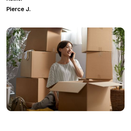
Pierce J.