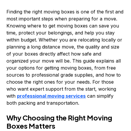
Finding the right moving boxes is one of the first and
most important steps when preparing for a move.
Knowing where to get moving boxes can save you
time, protect your belongings, and help you stay
within budget. Whether you are relocating locally or
planning a long distance move, the quality and size
of your boxes directly affect how safe and
organized your move will be. This guide explains all
your options for getting moving boxes, from free
sources to professional grade supplies, and how to
choose the right ones for your needs. For those
who want expert support from the start, working
with
professional moving services
can simplify
both packing and transportation.
Why Choosing the Right Moving
Boxes Matters