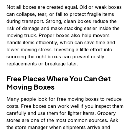
Not all boxes are created equal. Old or weak boxes
can collapse, tear, or fail to protect fragile items
during transport. Strong, clean boxes reduce the
risk of damage and make stacking easier inside the
moving truck. Proper boxes also help movers
handle items efficiently, which can save time and
lower moving stress. Investing a little effort into
sourcing the right boxes can prevent costly
replacements or breakage later.
Free Places Where You Can Get
Moving Boxes
Many people look for free moving boxes to reduce
costs. Free boxes can work well if you inspect them
carefully and use them for lighter items. Grocery
stores are one of the most common sources. Ask
the store manager when shipments arrive and