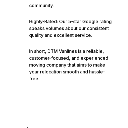
community.
Highly-Rated: Our 5-star Google rating
speaks volumes about our consistent
quality and excellent service.
In short, DTM Vanlines is a reliable,
customer-focused, and experienced
moving company that aims to make
your relocation smooth and hassle-
free.